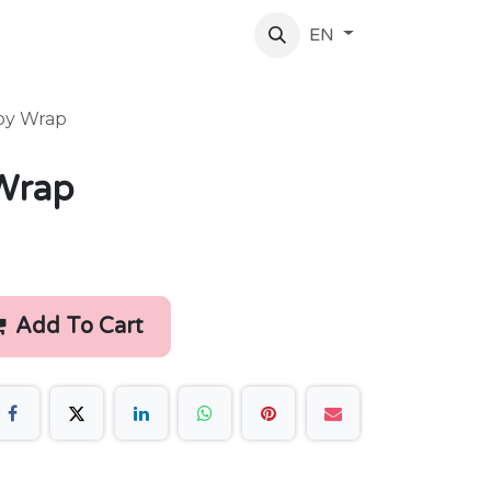
log
About Us
Contact Us
EN
by Wrap
Wrap
Add To Cart