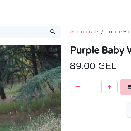
Home
Shop
B
All Products
Purple Ba
Purple Baby 
89.00
GEL